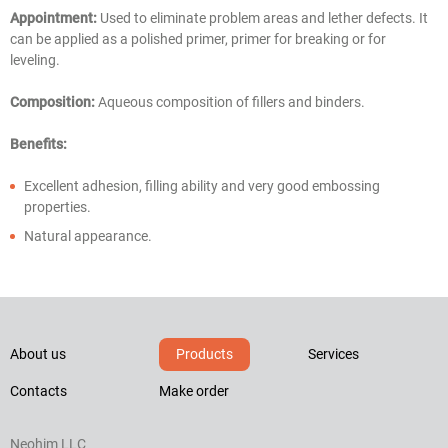
Appointment:
Used to eliminate problem areas and lether defects. It
can be applied as a polished primer, primer for breaking or for
leveling.
Composition:
Aqueous composition of fillers and binders.
Benefits:
Excellent adhesion, filling ability and very good embossing
properties.
Natural appearance.
About us
Products
Services
Contacts
Make order
Neohim LLC