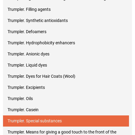
Trumpler. Filling agents
Trumpler. Synthetic antioxidants
Trumpler. Defoamers
Trumpler. Hydrophobicity enhancers
Trumpler. Anionic dyes
Trumpler. Liquid dyes
Trumpler. Dyes for Hair Coats (Wool)
Trumpler. Excipients
Trumpler. Oils
Trumpler. Casein
Trumpler. Special substances
Trumpler. Means for giving a good touch to the front of the