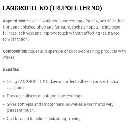
LANGROFILL NO (TRUPOFILLER NO)
Appointment:
Used in soils and base coatings for all types of leather:
front and polished, shoe and furniture, such as nappa. To increase
fullness, softness and improve touch without affecting resistance
to wet friction.
Composition:
Aqueous dispersion of silicon-containing products with
waxes.
Benefits:
Using LANGROFILL NO does not affect adhesion or wet friction
resistance.
Provides fullness of soil and base coatings.
Gives softness and smoothness, as well as a warm and very
pleasant touch.
Can be used to reduce tack during ironing.