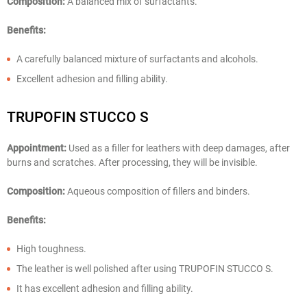
Composition:
A balanced mix of surfactants.
Benefits:
A carefully balanced mixture of surfactants and alcohols.
Excellent adhesion and filling ability.
TRUPOFIN STUCCO S
Appointment:
Used as a filler for leathers with deep damages, after
burns and scratches. After processing, they will be invisible.
Composition:
Aqueous composition of fillers and binders.
Benefits:
High toughness.
The leather is well polished after using TRUPOFIN STUCCO S.
It has excellent adhesion and filling ability.