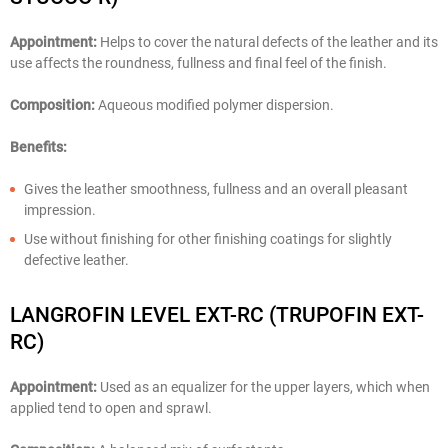
Appointment:
Helps to cover the natural defects of the leather and its
use affects the roundness, fullness and final feel of the finish.
Composition:
Aqueous modified polymer dispersion.
Benefits:
Gives the leather smoothness, fullness and an overall pleasant
impression.
Use without finishing for other finishing coatings for slightly
defective leather.
LANGROFIN LEVEL EXT-RC (TRUPOFIN EXT-
RC)
Appointment:
Used as an equalizer for the upper layers, which when
applied tend to open and sprawl.