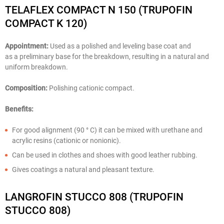
TELAFLEX COMPACT N 150 (TRUPOFIN
COMPACT K 120)
Appointment:
Used as a polished and leveling base coat and
as a preliminary base for the breakdown, resulting in a natural and
uniform breakdown.
Composition:
Polishing cationic compact.
Benefits:
For good alignment (90 ° C) it can be mixed with urethane and
acrylic resins (cationic or nonionic).
Can be used in clothes and shoes with good leather rubbing.
Gives coatings a natural and pleasant texture.
LANGROFIN STUCCO 808 (TRUPOFIN
STUCCO 808)