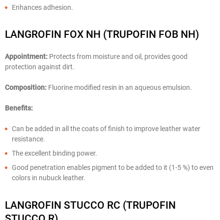
Enhances adhesion.
LANGROFIN FOX NH (TRUPOFIN FOB NH)
Appointment:
Protects from moisture and oil, provides good
protection against dirt.
Composition:
Fluorine modified resin in an aqueous emulsion.
Benefits:
Can be added in all the coats of finish to improve leather water
resistance.
The excellent binding power.
Good penetration enables pigment to be added to it (1-5 %) to even
colors in nubuck leather.
LANGROFIN STUCCO RC (TRUPOFIN
STUCCO R)