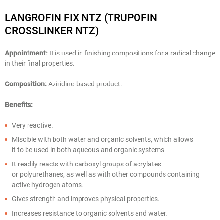
LANGROFIN FIX NTZ (TRUPOFIN
CROSSLINKER NTZ)
Appointment:
It is used in finishing compositions for a radical change
in their final properties.
Composition:
Aziridine-based product.
Benefits:
Very reactive.
Miscible with both water and organic solvents, which allows
it to be used in both aqueous and organic systems.
It readily reacts with carboxyl groups of acrylates
or polyurethanes, as well as with other compounds containing
active hydrogen atoms.
Gives strength and improves physical properties.
Increases resistance to organic solvents and water.