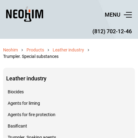
MENU
(812) 702-12-46
Neohim
Products
Leather industry
Trumpler. Special substances
Leather industry
Biocides
Agents for liming
Agents for fire protection
Basificant
Trumpler. Soaking agents