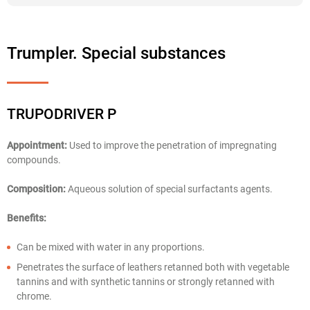
Trumpler. Special substances
TRUPODRIVER P
Appointment:
Used to improve the penetration of impregnating
compounds.
Composition:
Aqueous solution of special surfactants agents.
Benefits:
Can be mixed with water in any proportions.
Penetrates the surface of leathers retanned both with vegetable
tannins and with synthetic tannins or strongly retanned with
chrome.