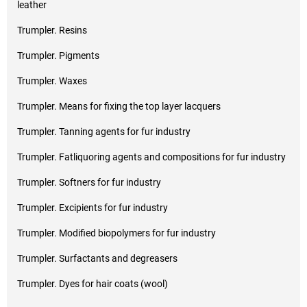
leather
Trumpler. Resins
Trumpler. Pigments
Trumpler. Waxes
Trumpler. Means for fixing the top layer lacquers
Trumpler. Tanning agents for fur industry
Trumpler. Fatliquoring agents and compositions for fur industry
Trumpler. Softners for fur industry
Trumpler. Excipients for fur industry
Trumpler. Modified biopolymers for fur industry
Trumpler. Surfactants and degreasers
Trumpler. Dyes for hair coats (wool)