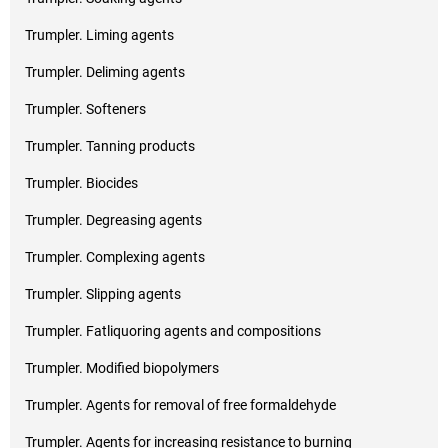
Trumpler. Liming agents
Trumpler. Deliming agents
Trumpler. Softeners
Trumpler. Tanning products
Trumpler. Biocides
Trumpler. Degreasing agents
Trumpler. Complexing agents
Trumpler. Slipping agents
Trumpler. Fatliquoring agents and compositions
Trumpler. Modified biopolymers
Trumpler. Agents for removal of free formaldehyde
Trumpler. Agents for increasing resistance to burning