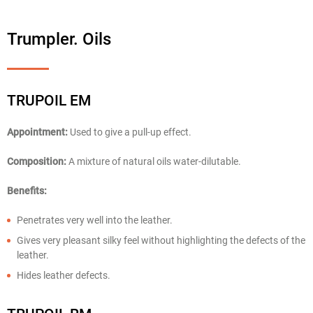
Trumpler. Oils
TRUPOIL EM
Appointment:
Used to give a pull-up effect.
Composition:
A mixture of natural oils water-dilutable.
Benefits:
Penetrates very well into the leather.
Gives very pleasant silky feel without highlighting the defects of the
leather.
Hides leather defects.