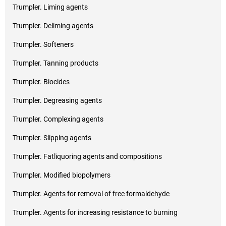
Trumpler. Liming agents
Trumpler. Deliming agents
Trumpler. Softeners
Trumpler. Tanning products
Trumpler. Biocides
Trumpler. Degreasing agents
Trumpler. Complexing agents
Trumpler. Slipping agents
Trumpler. Fatliquoring agents and compositions
Trumpler. Modified biopolymers
Trumpler. Agents for removal of free formaldehyde
Trumpler. Agents for increasing resistance to burning