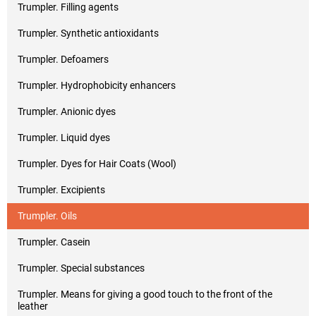
Trumpler. Filling agents
Trumpler. Synthetic antioxidants
Trumpler. Defoamers
Trumpler. Hydrophobicity enhancers
Trumpler. Anionic dyes
Trumpler. Liquid dyes
Trumpler. Dyes for Hair Coats (Wool)
Trumpler. Excipients
Trumpler. Oils
Trumpler. Casein
Trumpler. Special substances
Trumpler. Means for giving a good touch to the front of the
leather