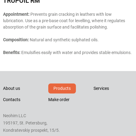
TRUPOIL RM
Appointment:
Prevents grain cracking in leathers with low
lubrication. Use as a pre-base coat for levelling, where it regulates
absorption of the grain surface and facilitates polishing.
Composition:
Natural and synthetic sulphated oils.
Benefits:
Emulsifies easily with water and provides stable emulsions.
About us
Products
Services
Contacts
Make order
Neohim LLC
195197, St. Petersburg,
Kondratevskiy prospekt, 15/5.