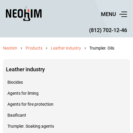
MENU
(812) 702-12-46
Neohim
Products
Leather industry
Trumpler. Oils
Leather industry
Biocides
Agents for liming
Agents for fire protection
Basificant
Trumpler. Soaking agents