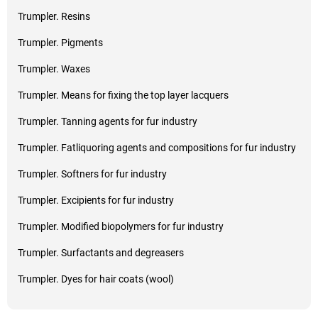
Trumpler. Resins
Trumpler. Pigments
Trumpler. Waxes
Trumpler. Means for fixing the top layer lacquers
Trumpler. Tanning agents for fur industry
Trumpler. Fatliquoring agents and compositions for fur industry
Trumpler. Softners for fur industry
Trumpler. Excipients for fur industry
Trumpler. Modified biopolymers for fur industry
Trumpler. Surfactants and degreasers
Trumpler. Dyes for hair coats (wool)