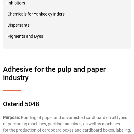
Inhibitors
Chemicals for Yankee cylinders
Dispersants
Pigments and Dyes
Adhesive for the pulp and paper
industry
Osterid 5048
Purpose:
Bonding of paper and unvarnished cardboard on all types
of packaging machines, packing machines, as well as machines
for the production of cardboard boxes and cardboard boxes, labeling,