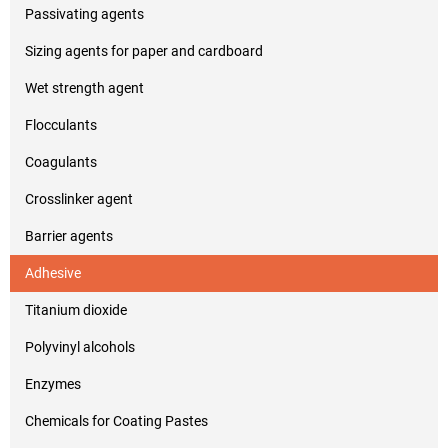
Passivating agents
Sizing agents for paper and cardboard
Wet strength agent
Flocculants
Coagulants
Crosslinker agent
Barrier agents
Adhesive
Titanium dioxide
Polyvinyl alcohols
Enzymes
Chemicals for Coating Pastes