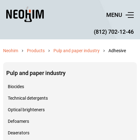
MENU
(812) 702-12-46
Neohim
Products
Pulp and paper industry
Adhesive
Pulp and paper industry
Biocides
Technical detergents
Optical brighteners
Defoamers
Deaerators