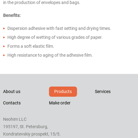
in the production of envelopes and bags.
Benefits:
Dispersion adhesive with fast setting and drying times.
High degree of wetting of various grades of paper.
Forms a soft elastic film.
High resistance to aging of the adhesive film.
About us
Products
Services
Contacts
Make order
Neohim LLC
195197, St. Petersburg,
Kondratevskiy prospekt, 15/5.